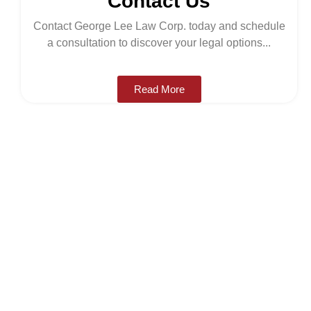
Contact Us
Contact George Lee Law Corp. today and schedule
a consultation to discover your legal options...
Read More
LEGAL HELP
About George Lee
Law Corp
George Lee Law Group is a trustworthy, full-service
law firm providing clients in BC with effective, legal
advice and care. We specialize in immigration law,
family law, criminal law, buying/selling a business,