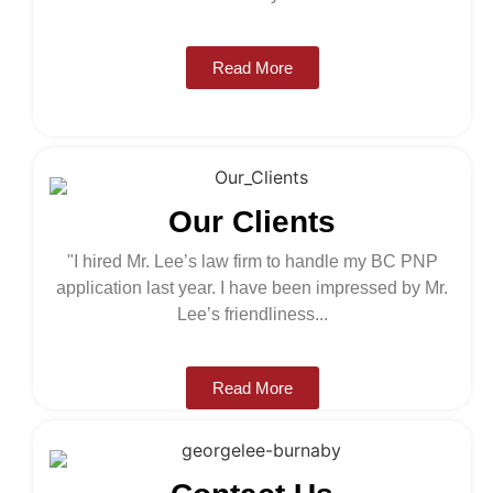
Read More
read more >
Our Clients
"I hired Mr. Lee’s law firm to handle my BC PNP
application last year. I have been impressed by Mr.
Lee’s friendliness...
Read More