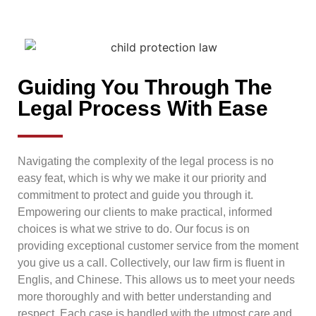
Guiding You Through The
Legal Process With Ease
Navigating the complexity of the legal process is no
easy feat, which is why we make it our priority and
commitment to protect and guide you through it.
Empowering our clients to make practical, informed
choices is what we strive to do. Our focus is on
providing exceptional customer service from the moment
you give us a call. Collectively, our law firm is fluent in
Englis, and Chinese. This allows us to meet your needs
more thoroughly and with better understanding and
respect. Each case is handled with the utmost care and