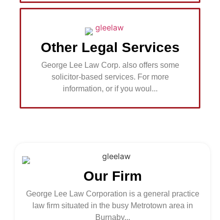
Other Legal Services
George Lee Law Corp. also offers some
solicitor-based services. For more
information, or if you woul...
Our Firm
George Lee Law Corporation is a general practice
law firm situated in the busy Metrotown area in
Burnaby...