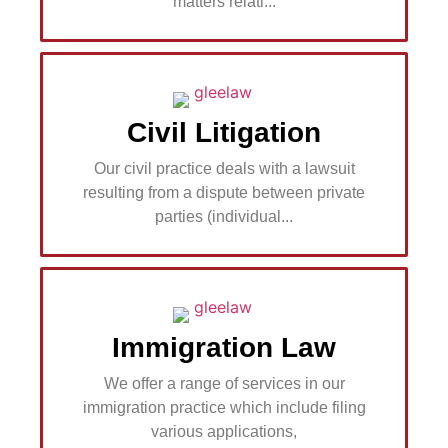
matters relati...
Civil Litigation
Our civil practice deals with a lawsuit
resulting from a dispute between private
parties (individual...
Immigration Law
We offer a range of services in our
immigration practice which include filing
various applications,