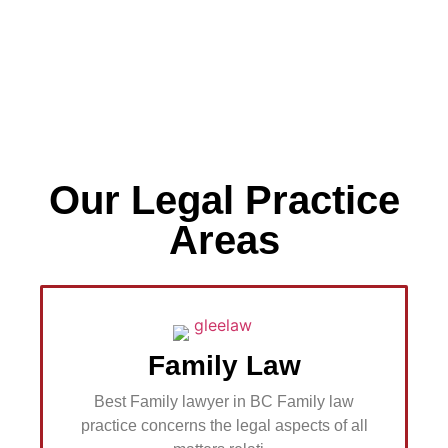
Our Legal Practice
If you know your enemies
and know yourself, you will
Areas
not be imperiled in every
single battle
Contact Us
Family Law
Best Family lawyer in BC Family law
practice concerns the legal aspects of all