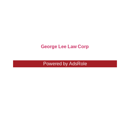
604-681-1611
George Lee Law Corp. has been consistently
recognized for its outstanding legal services.
Copyright ©
George Lee Law Corp
2026
Powered by
AdsRole