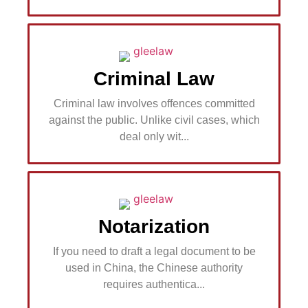
Criminal Law
Criminal law involves offences committed
against the public. Unlike civil cases, which
deal only wit...
Notarization
If you need to draft a legal document to be
used in China, the Chinese authority
requires authentica...