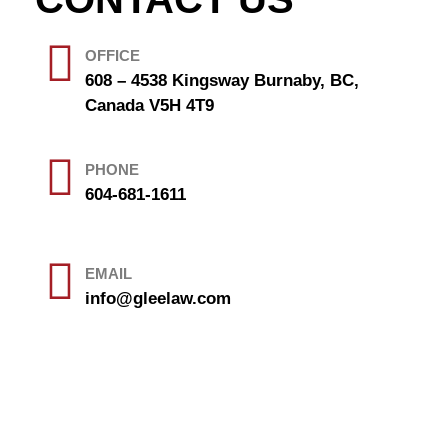
OFFICE
608 – 4538 Kingsway Burnaby, BC,
Canada V5H 4T9
PHONE
604-681-1611
EMAIL
info@gleelaw.com