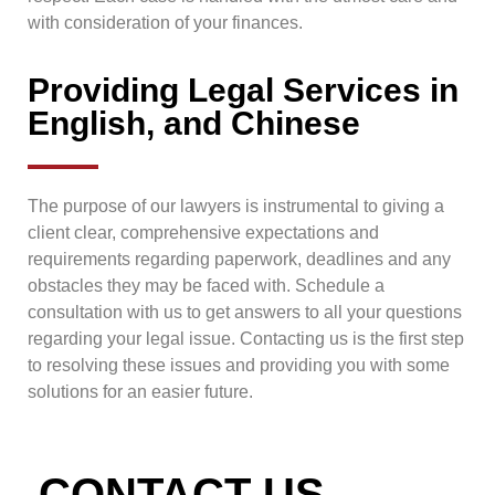
with consideration of your finances.
Providing Legal Services in
English, and Chinese
The purpose of our lawyers is instrumental to giving a
client clear, comprehensive expectations and
requirements regarding paperwork, deadlines and any
obstacles they may be faced with. Schedule a
consultation with us to get answers to all your questions
regarding your legal issue. Contacting us is the first step
to resolving these issues and providing you with some
solutions for an easier future.
CONTACT US