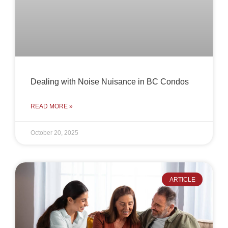
Dealing with Noise Nuisance in BC Condos
READ MORE »
October 20, 2025
ARTICLE