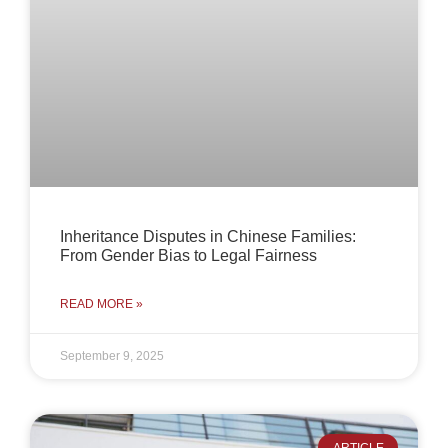
Inheritance Disputes in Chinese Families:
From Gender Bias to Legal Fairness
READ MORE »
September 9, 2025
ARTICLE