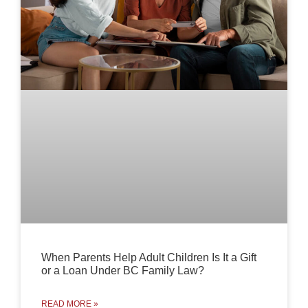
When Parents Help Adult Children Is It a Gift
or a Loan Under BC Family Law?
READ MORE »