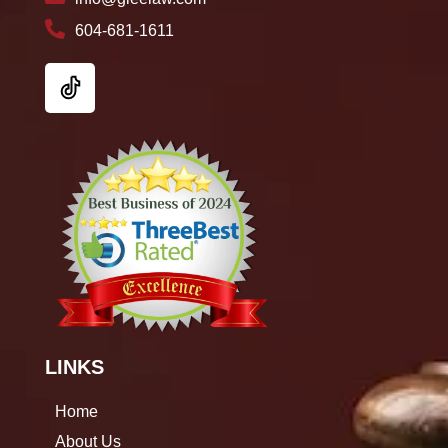
604-681-1611
LINKS
Home
About Us