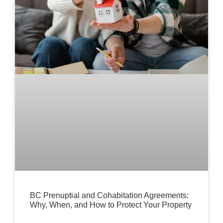
BC Prenuptial and Cohabitation Agreements:
Why, When, and How to Protect Your Property