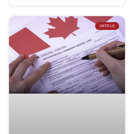
ARTICLE