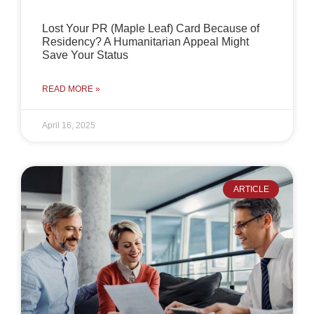
Lost Your PR (Maple Leaf) Card Because of
Residency? A Humanitarian Appeal Might
Save Your Status
READ MORE »
April 16, 2025
ARTICLE