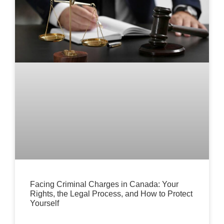
Facing Criminal Charges in Canada: Your
Rights, the Legal Process, and How to Protect
Yourself