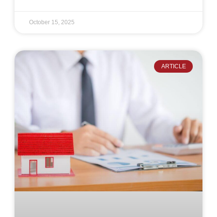
October 15, 2025
ARTICLE