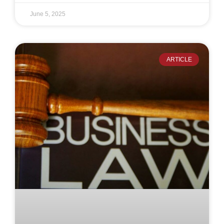
June 5, 2025
ARTICLE