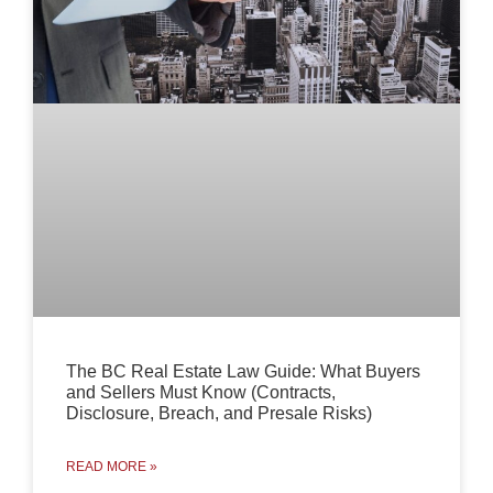
The BC Real Estate Law Guide: What Buyers
and Sellers Must Know (Contracts,
Disclosure, Breach, and Presale Risks)
READ MORE »