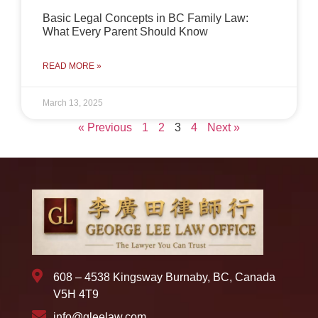
Basic Legal Concepts in BC Family Law:
What Every Parent Should Know
READ MORE »
March 13, 2025
« Previous
1
2
3
4
Next »
608 – 4538 Kingsway Burnaby, BC, Canada
V5H 4T9
info@gleelaw.com