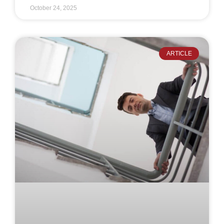
October 24, 2025
ARTICLE