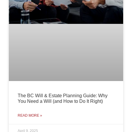
The BC Will & Estate Planning Guide: Why
You Need a Will (and How to Do It Right)
READ MORE »
April 9, 2025