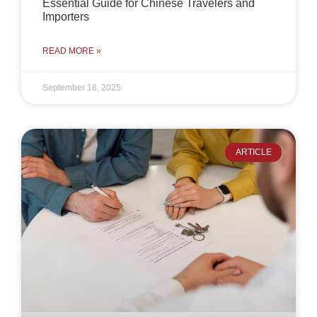
Essential Guide for Chinese Travelers and
Importers
READ MORE »
September 18, 2025
ARTICLE