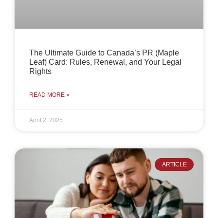
The Ultimate Guide to Canada’s PR (Maple
Leaf) Card: Rules, Renewal, and Your Legal
Rights
READ MORE »
April 2, 2025
ARTICLE