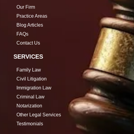
Our Firm
Practice Areas
Blog Articles
FAQs
Contact Us
SERVICES
Family Law
Civil Litigation
Immigration Law
Criminal Law
Notarization
Other Legal Services
Testimonials