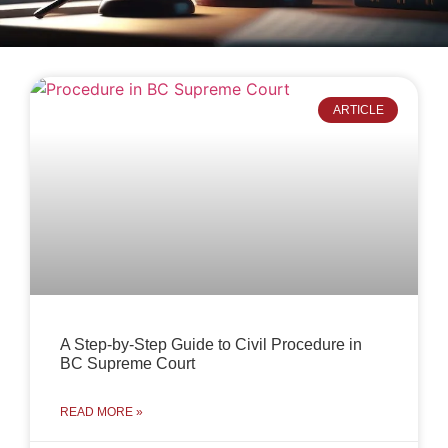
ARTICLE
A Step-by-Step Guide to Civil Procedure in
BC Supreme Court
READ MORE »