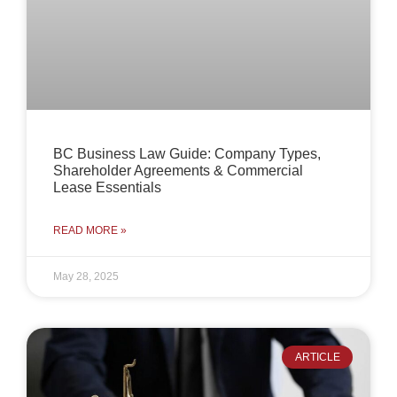
BC Business Law Guide: Company Types,
Shareholder Agreements & Commercial
Lease Essentials
READ MORE »
May 28, 2025
ARTICLE