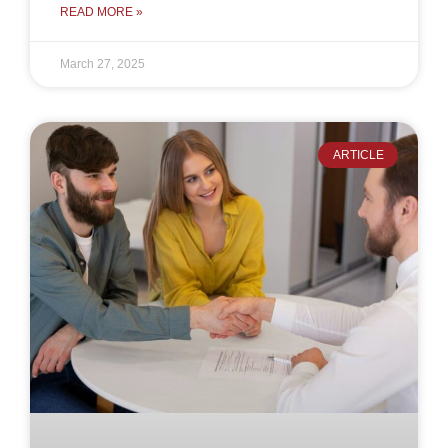
READ MORE »
March 27, 2025
ARTICLE