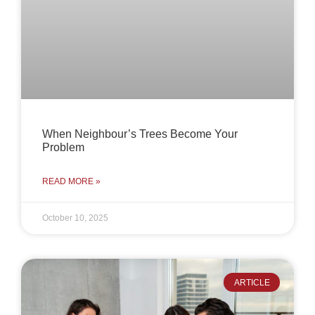
When Neighbour’s Trees Become Your
Problem
READ MORE »
October 10, 2025
ARTICLE