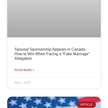
Spousal Sponsorship Appeals in Canada:
How to Win When Facing a “Fake Marriage”
Allegation
READ MORE »
May 7, 2025
ARTICLE