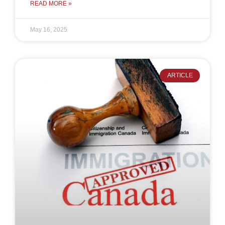
READ MORE »
May 16, 2025
ARTICLE