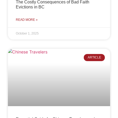
The Costly Consequences of Bad Faith
Evictions in BC
READ MORE »
October 1, 2025
ARTICLE