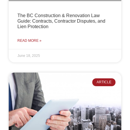
The BC Construction & Renovation Law
Guide: Contracts, Contractor Disputes, and
Lien Protection
READ MORE »
June 18, 2025
ARTICLE