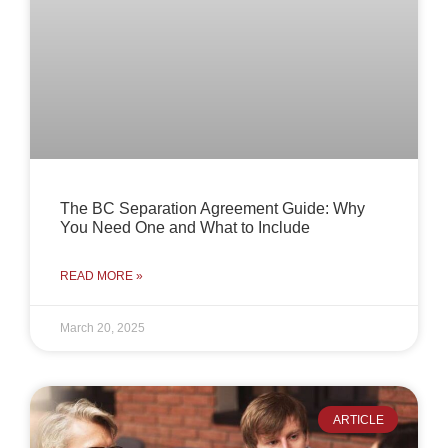
The BC Separation Agreement Guide: Why
You Need One and What to Include
READ MORE »
March 20, 2025
ARTICLE