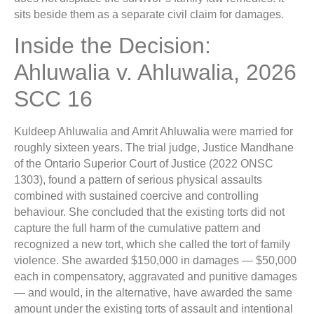
sits beside them as a separate civil claim for damages.
Inside the Decision:
Ahluwalia v. Ahluwalia, 2026
SCC 16
Kuldeep Ahluwalia and Amrit Ahluwalia were married for
roughly sixteen years. The trial judge, Justice Mandhane
of the Ontario Superior Court of Justice (2022 ONSC
1303), found a pattern of serious physical assaults
combined with sustained coercive and controlling
behaviour. She concluded that the existing torts did not
capture the full harm of the cumulative pattern and
recognized a new tort, which she called the tort of family
violence. She awarded $150,000 in damages — $50,000
each in compensatory, aggravated and punitive damages
— and would, in the alternative, have awarded the same
amount under the existing torts of assault and intentional