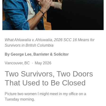
What Ahluwalia v. Ahluwalia, 2026 SCC 16 Means for
Survivors in British Columbia
By George Lee, Barrister & Solicitor
Vancouver, BC · May 2026
Two Survivors, Two Doors
That Used to Be Closed
Picture two women I might meet in my office on a
Tuesday morning.