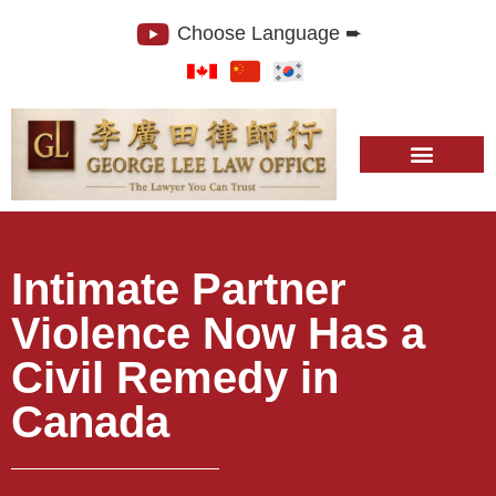
Choose Language ➨
Intimate Partner
Violence Now Has a
Civil Remedy in
Canada