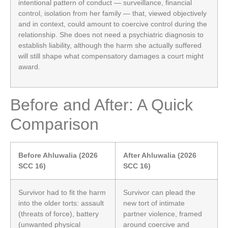
intentional pattern of conduct — surveillance, financial
control, isolation from her family — that, viewed objectively
and in context, could amount to coercive control during the
relationship. She does not need a psychiatric diagnosis to
establish liability, although the harm she actually suffered
will still shape what compensatory damages a court might
award.
Before and After: A Quick
Comparison
Before Ahluwalia (2026
After Ahluwalia (2026
SCC 16)
SCC 16)
Survivor had to fit the harm
Survivor can plead the
into the older torts: assault
new tort of intimate
(threats of force), battery
partner violence, framed
(unwanted physical
around coercive and