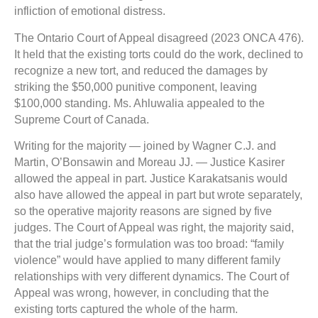
infliction of emotional distress.
The Ontario Court of Appeal disagreed (2023 ONCA 476).
It held that the existing torts could do the work, declined to
recognize a new tort, and reduced the damages by
striking the $50,000 punitive component, leaving
$100,000 standing. Ms. Ahluwalia appealed to the
Supreme Court of Canada.
Writing for the majority — joined by Wagner C.J. and
Martin, O’Bonsawin and Moreau JJ. — Justice Kasirer
allowed the appeal in part. Justice Karakatsanis would
also have allowed the appeal in part but wrote separately,
so the operative majority reasons are signed by five
judges. The Court of Appeal was right, the majority said,
that the trial judge’s formulation was too broad: “family
violence” would have applied to many different family
relationships with very different dynamics. The Court of
Appeal was wrong, however, in concluding that the
existing torts captured the whole of the harm.