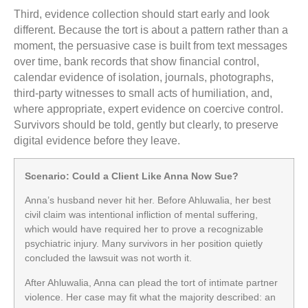
Third, evidence collection should start early and look
different. Because the tort is about a pattern rather than a
moment, the persuasive case is built from text messages
over time, bank records that show financial control,
calendar evidence of isolation, journals, photographs,
third-party witnesses to small acts of humiliation, and,
where appropriate, expert evidence on coercive control.
Survivors should be told, gently but clearly, to preserve
digital evidence before they leave.
Scenario: Could a Client Like Anna Now Sue?
Anna’s husband never hit her. Before Ahluwalia, her best
civil claim was intentional infliction of mental suffering,
which would have required her to prove a recognizable
psychiatric injury. Many survivors in her position quietly
concluded the lawsuit was not worth it.
After Ahluwalia, Anna can plead the tort of intimate partner
violence. Her case may fit what the majority described: an