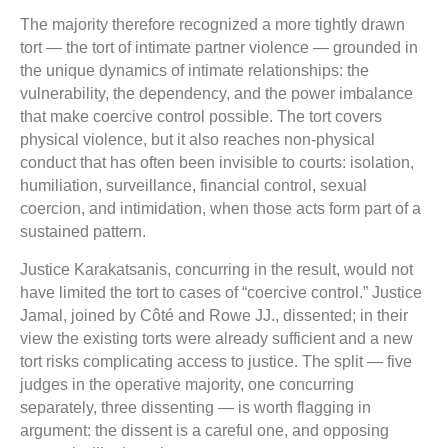
The majority therefore recognized a more tightly drawn
tort — the tort of intimate partner violence — grounded in
the unique dynamics of intimate relationships: the
vulnerability, the dependency, and the power imbalance
that make coercive control possible. The tort covers
physical violence, but it also reaches non-physical
conduct that has often been invisible to courts: isolation,
humiliation, surveillance, financial control, sexual
coercion, and intimidation, when those acts form part of a
sustained pattern.
Justice Karakatsanis, concurring in the result, would not
have limited the tort to cases of “coercive control.” Justice
Jamal, joined by Côté and Rowe JJ., dissented; in their
view the existing torts were already sufficient and a new
tort risks complicating access to justice. The split — five
judges in the operative majority, one concurring
separately, three dissenting — is worth flagging in
argument: the dissent is a careful one, and opposing