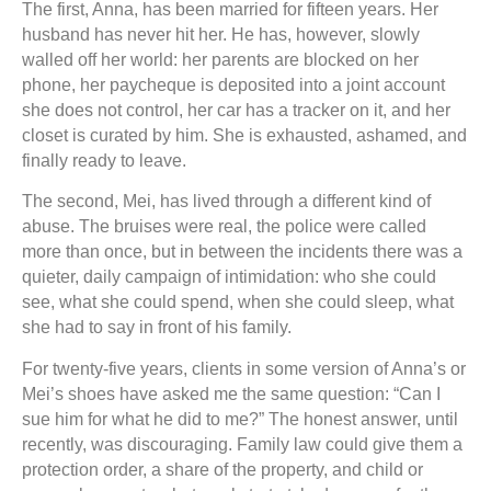
The first, Anna, has been married for fifteen years. Her
husband has never hit her. He has, however, slowly
walled off her world: her parents are blocked on her
phone, her paycheque is deposited into a joint account
she does not control, her car has a tracker on it, and her
closet is curated by him. She is exhausted, ashamed, and
finally ready to leave.
The second, Mei, has lived through a different kind of
abuse. The bruises were real, the police were called
more than once, but in between the incidents there was a
quieter, daily campaign of intimidation: who she could
see, what she could spend, when she could sleep, what
she had to say in front of his family.
For twenty-five years, clients in some version of Anna’s or
Mei’s shoes have asked me the same question: “Can I
sue him for what he did to me?” The honest answer, until
recently, was discouraging. Family law could give them a
protection order, a share of the property, and child or