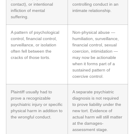
contact), or intentional
controlling conduct in an
infliction of mental
intimate relationship.
suffering.
A pattern of psychological
Non-physical abuse —
control, financial control,
humiliation, surveillance,
surveillance, or isolation
financial control, sexual
often fell between the
coercion, intimidation —
cracks of those torts.
may now be actionable
when it forms part of a
sustained pattern of
coercive control.
Plaintiff usually had to
A separate psychiatric
prove a recognizable
diagnosis is not required
psychiatric injury or specific
to prove liability under the
physical harm in addition to
new tort. Evidence of
the wrongful conduct.
actual harm will still matter
at the damages-
assessment stage.