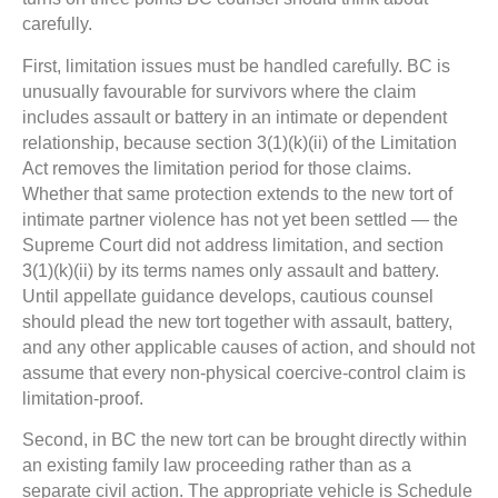
carefully.
First, limitation issues must be handled carefully. BC is
unusually favourable for survivors where the claim
includes assault or battery in an intimate or dependent
relationship, because section 3(1)(k)(ii) of the Limitation
Act removes the limitation period for those claims.
Whether that same protection extends to the new tort of
intimate partner violence has not yet been settled — the
Supreme Court did not address limitation, and section
3(1)(k)(ii) by its terms names only assault and battery.
Until appellate guidance develops, cautious counsel
should plead the new tort together with assault, battery,
and any other applicable causes of action, and should not
assume that every non-physical coercive-control claim is
limitation-proof.
Second, in BC the new tort can be brought directly within
an existing family law proceeding rather than as a
separate civil action. The appropriate vehicle is Schedule