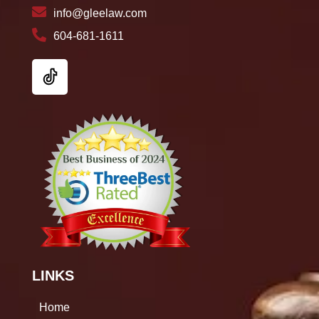
info@gleelaw.com
604-681-1611
LINKS
Home