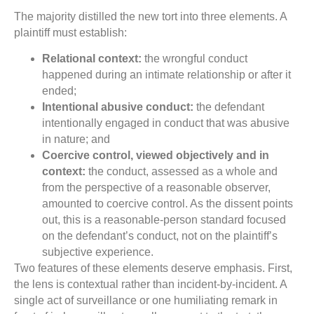
The majority distilled the new tort into three elements. A
plaintiff must establish:
Relational context:
the wrongful conduct
happened during an intimate relationship or after it
ended;
Intentional abusive conduct:
the defendant
intentionally engaged in conduct that was abusive
in nature; and
Coercive control, viewed objectively and in
context:
the conduct, assessed as a whole and
from the perspective of a reasonable observer,
amounted to coercive control. As the dissent points
out, this is a reasonable-person standard focused
on the defendant’s conduct, not on the plaintiff’s
subjective experience.
Two features of these elements deserve emphasis. First,
the lens is contextual rather than incident-by-incident. A
single act of surveillance or one humiliating remark in