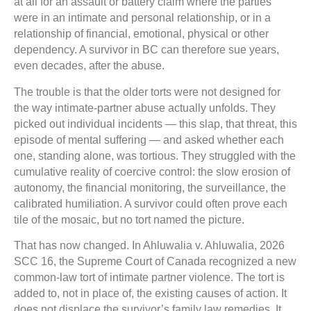
at all for an assault or battery claim where the parties
were in an intimate and personal relationship, or in a
relationship of financial, emotional, physical or other
dependency. A survivor in BC can therefore sue years,
even decades, after the abuse.
The trouble is that the older torts were not designed for
the way intimate-partner abuse actually unfolds. They
picked out individual incidents — this slap, that threat, this
episode of mental suffering — and asked whether each
one, standing alone, was tortious. They struggled with the
cumulative reality of coercive control: the slow erosion of
autonomy, the financial monitoring, the surveillance, the
calibrated humiliation. A survivor could often prove each
tile of the mosaic, but no tort named the picture.
That has now changed. In Ahluwalia v. Ahluwalia, 2026
SCC 16, the Supreme Court of Canada recognized a new
common-law tort of intimate partner violence. The tort is
added to, not in place of, the existing causes of action. It
does not displace the survivor’s family law remedies. It