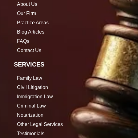
About Us
Our Firm
Practice Areas
Blog Articles
FAQs
Contact Us
SERVICES
Family Law
Civil Litigation
Immigration Law
Criminal Law
Notarization
Other Legal Services
Testimonials