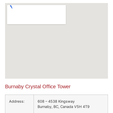
Burnaby Crystal Office Tower
Address:
608 – 4538 Kingsway
Burnaby, BC, Canada V5H 4T9