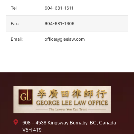
Tel:
604-681-1611
Fax:
604-681-1606
Email:
office@gleelaw.com
608 – 4538 Kingsway Burnaby, BC, Canada
V5H 4T9