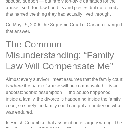
spousal support — but rarely tort-style damages for the
abuse itself. Tort law had bits and pieces, but no remedy
that named the thing they had actually lived through.
On May 15, 2026, the Supreme Court of Canada changed
that answer.
The Common
Misunderstanding: “Family
Law Will Compensate Me”
Almost every survivor I meet assumes that the family court
is where the harm of abuse will be compensated. It is an
understandable assumption — the abuse happened
inside a family, the divorce is happening inside the family
court, so surely the family court can put a number on what
was endured.
In British Columbia, that assumption is largely wrong. The