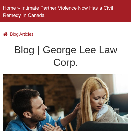
Home
»
Intimate Partner Violence Now Has a Civil
Remedy in Canada
Blog Articles
Blog | George Lee Law
Corp.