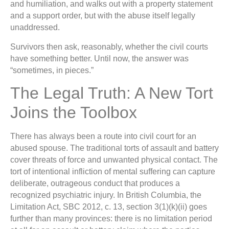
and humiliation, and walks out with a property statement
and a support order, but with the abuse itself legally
unaddressed.
Survivors then ask, reasonably, whether the civil courts
have something better. Until now, the answer was
“sometimes, in pieces.”
The Legal Truth: A New Tort
Joins the Toolbox
There has always been a route into civil court for an
abused spouse. The traditional torts of assault and battery
cover threats of force and unwanted physical contact. The
tort of intentional infliction of mental suffering can capture
deliberate, outrageous conduct that produces a
recognized psychiatric injury. In British Columbia, the
Limitation Act, SBC 2012, c. 13, section 3(1)(k)(ii) goes
further than many provinces: there is no limitation period