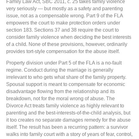
Family Law Act, SBC 2011, c. 25 takes family violence
very seriously — but mostly as a safety and parenting
issue, not as a compensable wrong. Part 9 of the FLA
empowers the court to make protection orders under
section 183. Sections 37 and 38 require the court to
consider family violence when deciding the best interests
of a child. None of these provisions, however, ordinarily
provides tort-style compensation for the abuse itself.
Property division under Part 5 of the FLA is a no-fault
regime. Conduct during the marriage is generally
irrelevant to who gets what share of the family property.
Spousal support is meant to compensate for economic
disadvantage flowing from the relationship and its
breakdown, not for the moral wrong of abuse. The
Divorce Act treats family violence as highly relevant to
parenting and the best-interests-of-the-child analysis, but
it too creates no separate damages remedy for the abuse
itself. The result has been a recurring pattern: a survivor
walks into family court with a story of years of fear, control,