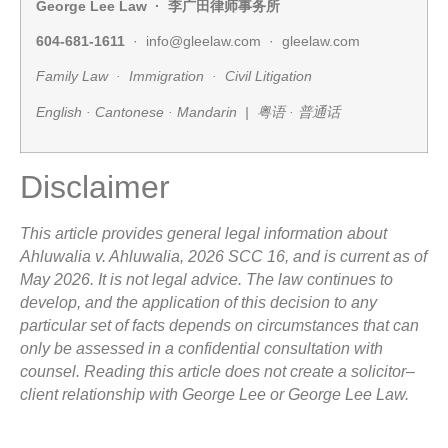
George Lee Law ·
李广田律师事务所
604-681-1611
· info@gleelaw.com · gleelaw.com
Family Law · Immigration · Civil Litigation
English · Cantonese · Mandarin |
粤语
·
普通话
Disclaimer
This article provides general legal information about
Ahluwalia v. Ahluwalia, 2026 SCC 16, and is current as of
May 2026. It is not legal advice. The law continues to
develop, and the application of this decision to any
particular set of facts depends on circumstances that can
only be assessed in a confidential consultation with
counsel. Reading this article does not create a solicitor–
client relationship with George Lee or George Lee Law.