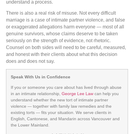
understand a process.
There is also a real risk of misuse. Not every difficult
marriage is a case of intimate partner violence, and false
or exaggerated allegations harm everyone — most of all
genuine survivors, whose claims deserve to be taken
seriously on the strength of evidence, not rhetoric.
Counsel on both sides will need to be careful, measured,
and honest with their clients about what this decision
does and does not say.
Speak With Us in Confidence
If you or someone you care about has lived through abuse
in an intimate relationship,
George Lee Law
can help you
understand whether the new tort of intimate partner
violence — together with family law remedies and the
existing torts — fits your situation. We serve clients in
English, Cantonese, and Mandarin across Vancouver and
the Lower Mainland.