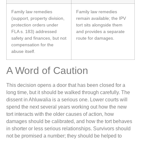
Family law remedies
Family law remedies
(support, property division,
remain available; the IPV
protection orders under
tort sits alongside them
FLA s. 183) addressed
and provides a separate
safety and finances, but not
route for damages.
compensation for the
abuse itself.
A Word of Caution
This decision opens a door that has been closed for a
long time, but it should be walked through carefully. The
dissent in Ahluwalia is a serious one. Lower courts will
spend the next several years working out how the new
tort interacts with the older causes of action, how
damages should be calibrated, and how the tort behaves
in shorter or less serious relationships. Survivors should
not be promised a number; they should be helped to