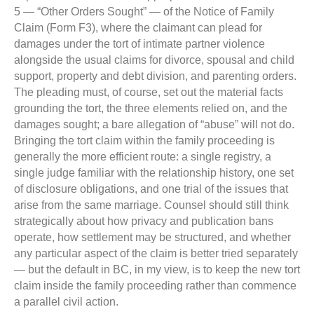
5 — “Other Orders Sought” — of the Notice of Family
Claim (Form F3), where the claimant can plead for
damages under the tort of intimate partner violence
alongside the usual claims for divorce, spousal and child
support, property and debt division, and parenting orders.
The pleading must, of course, set out the material facts
grounding the tort, the three elements relied on, and the
damages sought; a bare allegation of “abuse” will not do.
Bringing the tort claim within the family proceeding is
generally the more efficient route: a single registry, a
single judge familiar with the relationship history, one set
of disclosure obligations, and one trial of the issues that
arise from the same marriage. Counsel should still think
strategically about how privacy and publication bans
operate, how settlement may be structured, and whether
any particular aspect of the claim is better tried separately
— but the default in BC, in my view, is to keep the new tort
claim inside the family proceeding rather than commence
a parallel civil action.