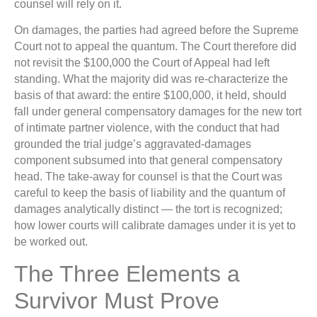
counsel will rely on it.
On damages, the parties had agreed before the Supreme
Court not to appeal the quantum. The Court therefore did
not revisit the $100,000 the Court of Appeal had left
standing. What the majority did was re-characterize the
basis of that award: the entire $100,000, it held, should
fall under general compensatory damages for the new tort
of intimate partner violence, with the conduct that had
grounded the trial judge’s aggravated-damages
component subsumed into that general compensatory
head. The take-away for counsel is that the Court was
careful to keep the basis of liability and the quantum of
damages analytically distinct — the tort is recognized;
how lower courts will calibrate damages under it is yet to
be worked out.
The Three Elements a
Survivor Must Prove