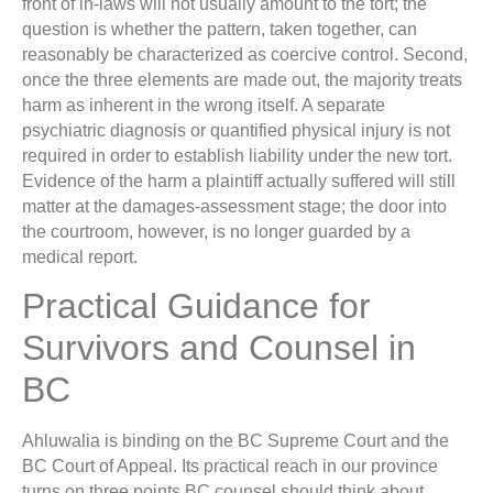
front of in-laws will not usually amount to the tort; the
question is whether the pattern, taken together, can
reasonably be characterized as coercive control. Second,
once the three elements are made out, the majority treats
harm as inherent in the wrong itself. A separate
psychiatric diagnosis or quantified physical injury is not
required in order to establish liability under the new tort.
Evidence of the harm a plaintiff actually suffered will still
matter at the damages-assessment stage; the door into
the courtroom, however, is no longer guarded by a
medical report.
Practical Guidance for
Survivors and Counsel in
BC
Ahluwalia is binding on the BC Supreme Court and the
BC Court of Appeal. Its practical reach in our province
turns on three points BC counsel should think about